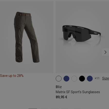
Save up to 28%
Size
+11
ONE SIZE
Bliz
Matrix SF Sport's Sunglasses
89,95 €