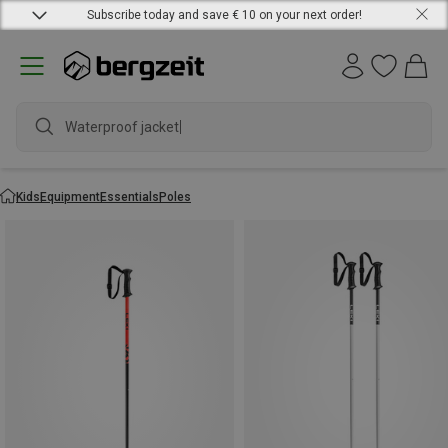
Subscribe today and save € 10 on your next order!
Waterproof jacket
Kids
Equipment
Essentials
Poles