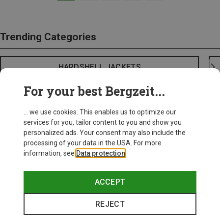
Trending Categories
HARDSHELL JACKETS
For your best Bergzeit...
... we use cookies. This enables us to optimize our
services for you, tailor content to you and show you
personalized ads. Your consent may also include the
processing of your data in the USA. For more
information, see
Data protection
.
ACCEPT
REJECT