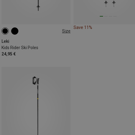
Save 11%
Size
80CM
100CM
70CM
Leki
Kids Rider Ski Poles
24,95 €