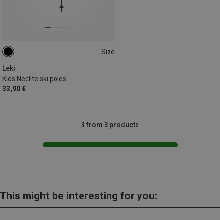
Size
100CM
90CM
95CM
105CM
Leki
Kids Neolite ski poles
33,90 €
3 from 3 products
This might be interesting for you: