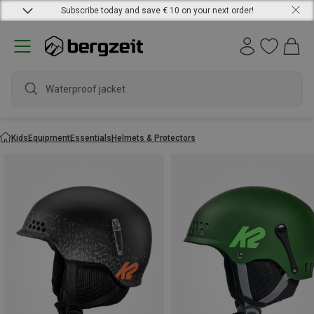
Subscribe today and save € 10 on your next order!
Waterproof jacket
Kids
Equipment
Essentials
Helmets & Protectors