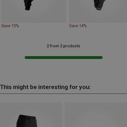
Save 10%
Save 14%
2 from 2 products
This might be interesting for you: