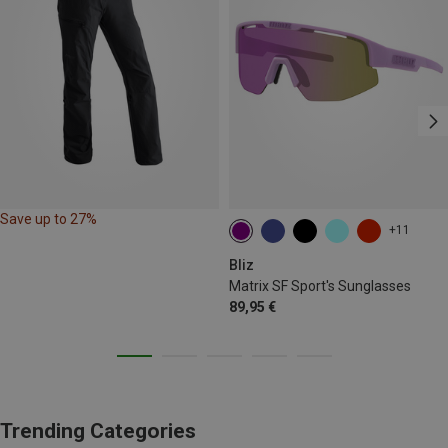
Save up to 27%
+11
Bliz
Matrix SF Sport's Sunglasses
89,95 €
Trending Categories