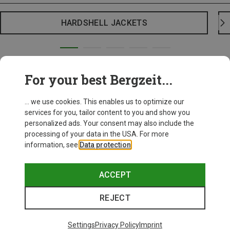
HARDSHELL JACKETS
For your best Bergzeit...
... we use cookies. This enables us to optimize our
services for you, tailor content to you and show you
personalized ads. Your consent may also include the
processing of your data in the USA. For more
information, see
Data protection
.
ACCEPT
REJECT
Settings
Privacy Policy
Imprint