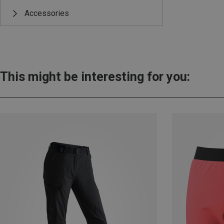
Accessories
This might be interesting for you: