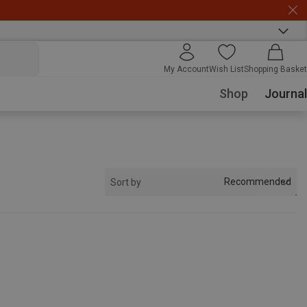
My Account
Wish List
Shopping Basket
Shop
Journal
Recommended
Sort by