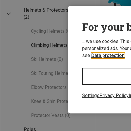
Helmets & Protectors
(2)
For your b
Cycling Helmets
(0)
... we use cookies. This
Climbing Helmets
(2)
personalized ads. Your 
see
Data protection
.
Ski Helmets
(0)
48-58CM
Edelrid | Climb
Ski Touring Helmets
(0)
Kids Ultralight II
56,50 €
Elbow Protectors
(0)
Settings
Privacy Policy
I
Knee & Shin Protectors
(0)
Protector Vests
(0)
Poles