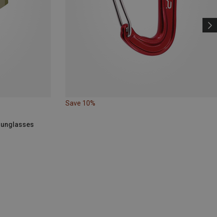
Save 10%
 Sunglasses