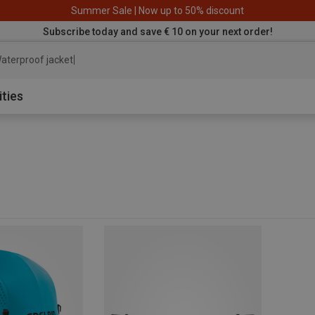
Summer Sale | Now up to 50% discount
Subscribe today and save € 10 on your next order!
aterproof jacket
ities