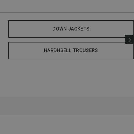
DOWN JACKETS
HARDHSELL TROUSERS