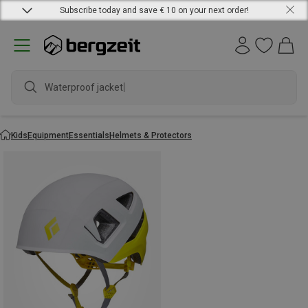
Subscribe today and save € 10 on your next order!
Waterproof jacket
Kids
Equipment
Essentials
Helmets & Protectors