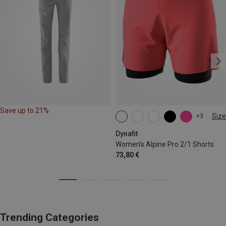
Save up to 21%
Size
+3
XS
S
M
L
XL
Dynafit
Women's Alpine Pro 2/1 Shorts
73,80 €
Trending Categories