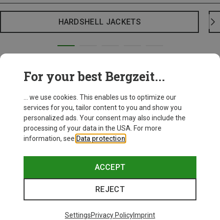
HARDSHELL JACKETS
For your best Bergzeit...
... we use cookies. This enables us to optimize our
services for you, tailor content to you and show you
personalized ads. Your consent may also include the
processing of your data in the USA. For more
information, see
Data protection
.
ACCEPT
REJECT
Settings
Privacy Policy
Imprint