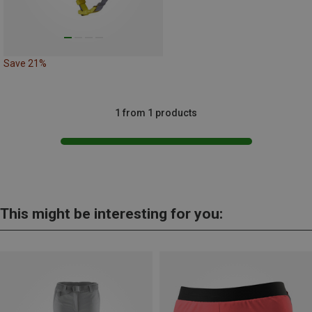
Save 21%
1 from 1 products
This might be interesting for you: