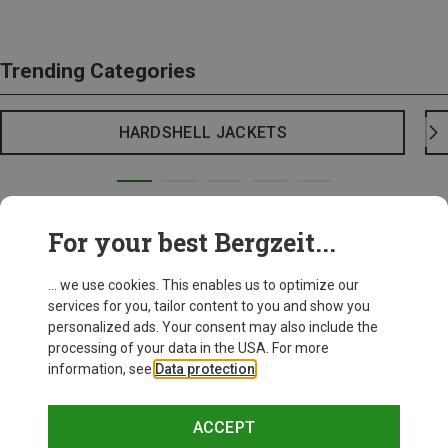
Trending Categories
HARDSHELL JACKETS
For your best Bergzeit...
... we use cookies. This enables us to optimize our
services for you, tailor content to you and show you
personalized ads. Your consent may also include the
processing of your data in the USA. For more
information, see
Data protection
.
ACCEPT