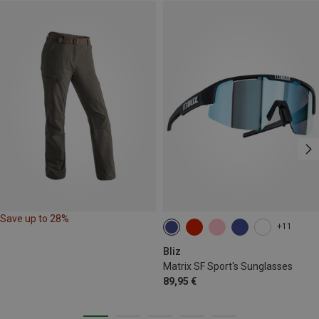
Save up to 28%
+11
Bliz
Matrix SF Sport's Sunglasses
89,95 €