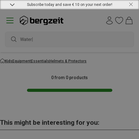
Subscribe today and save € 10 on your next order!
Waterpr
Kids
Equipment
Essentials
Helmets & Protectors
0 from 0 products
This might be interesting for you: