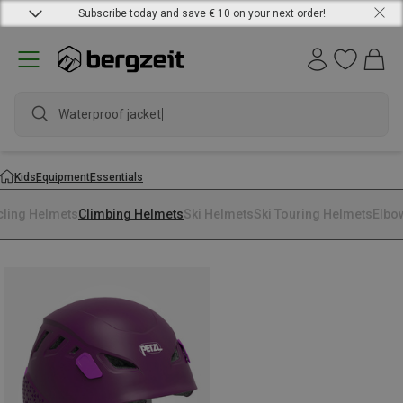
Subscribe today and save € 10 on your next order!
Waterproof jacket
Kids
Equipment
Essentials
cling Helmets
Climbing Helmets
Ski Helmets
Ski Touring Helmets
Elbo