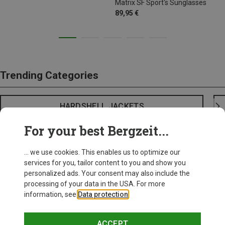
Matrix SF Sport's Sunglasses
89,95 €
Trending Categories
HARDSHELL JACKETS
For your best Bergzeit...
... we use cookies. This enables us to optimize our
services for you, tailor content to you and show you
personalized ads. Your consent may also include the
processing of your data in the USA. For more
information, see
Data protection
.
ACCEPT