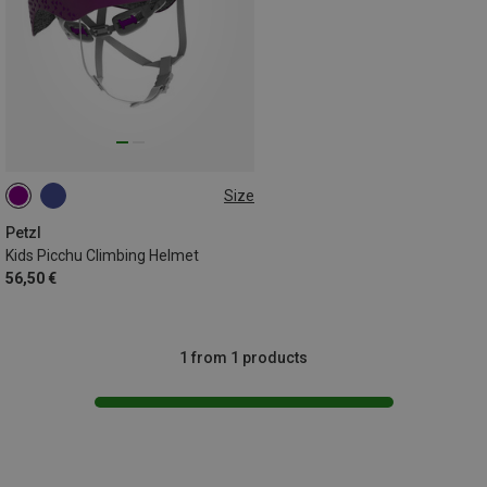
Size
48-54CM
Petzl
Kids Picchu Climbing Helmet
56,50 €
1 from 1 products