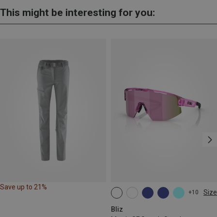
This might be interesting for you:
Save up to 21%
Size
+10
ONE SIZE
Bliz