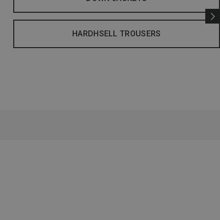
HARDHSELL TROUSERS