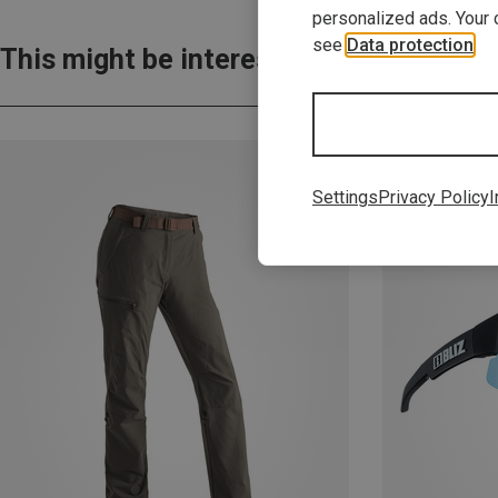
personalized ads. Your 
see
Data protection
.
This might be interesting for you:
Settings
Privacy Policy
I