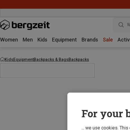
W
Women
Men
Kids
Equipment
Brands
Sale
Activ
Kids
Equipment
Backpacks & Bags
Backpacks
For your b
... we use cookies. This