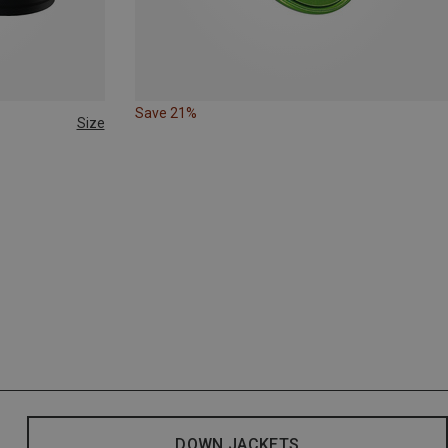
Save 21%
Size
DOWN JACKETS