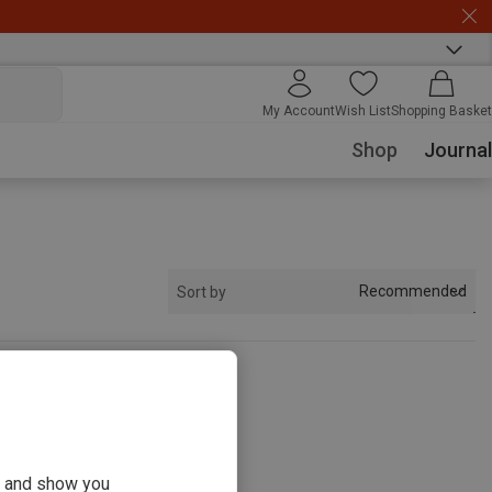
My Account
Wish List
Shopping Basket
Shop
Journal
Recommended
Sort by
s
ou and show you