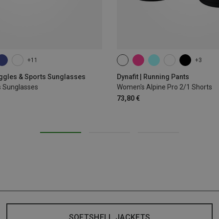
+11
+3
XS
S
M
L
XL
oggles & Sports Sunglasses
Dynafit | Running Pants
s Sunglasses
Women's Alpine Pro 2/1 Shorts
73,80 €
SOFTSHELL JACKETS