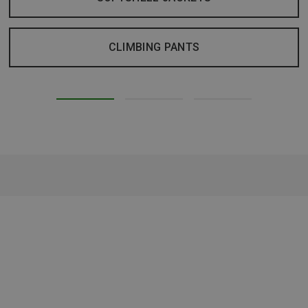
CLIMBING PANTS