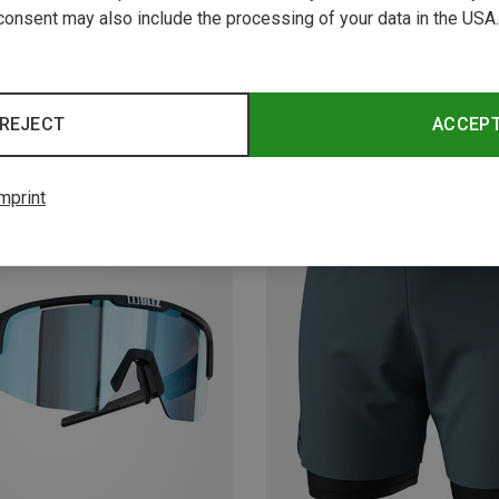
consent may also include the processing of your data in the USA.
REJECT
ACCEP
mprint