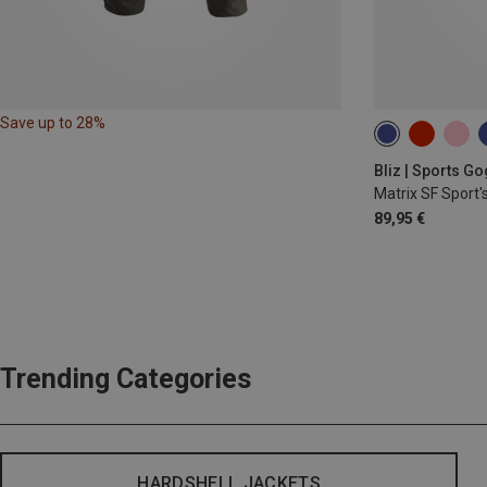
Save up to 28%
Bliz | Sports G
Matrix SF Sport'
89,95 €
Trending Categories
HARDSHELL JACKETS