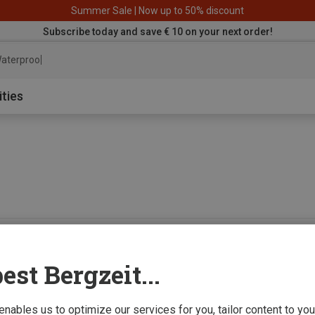
Summer Sale | Now up to 50% discount
Subscribe today and save € 10 on your next order!
aterproof jacke
ities
0 from 0 product
est Bergzeit...
 enables us to optimize our services for you, tailor content to y