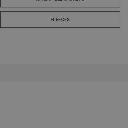
FLEECES