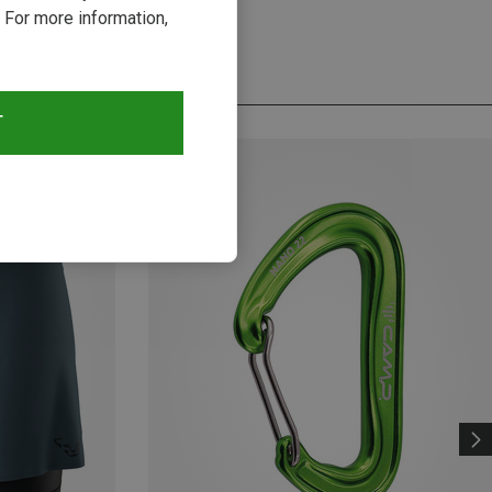
 For more information,
T