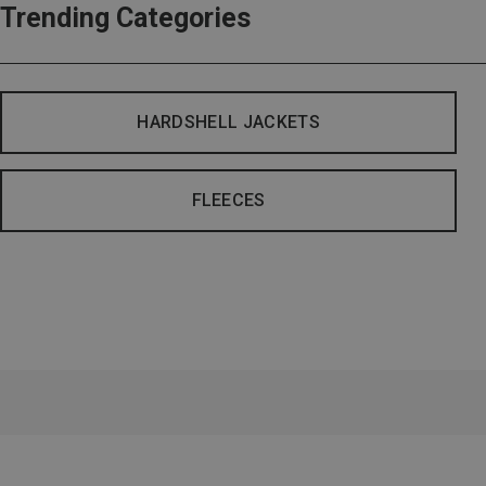
Trending Categories
HARDSHELL JACKETS
FLEECES