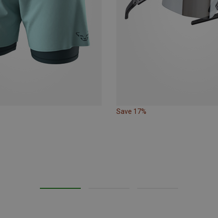
Save 17%