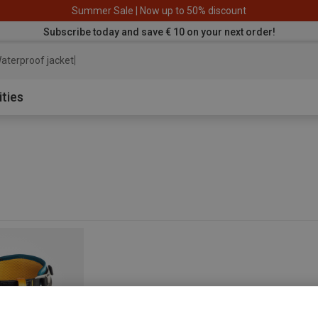
Summer Sale | Now up to 50% discount
Subscribe today and save € 10 on your next order!
aterproof jacket
ities