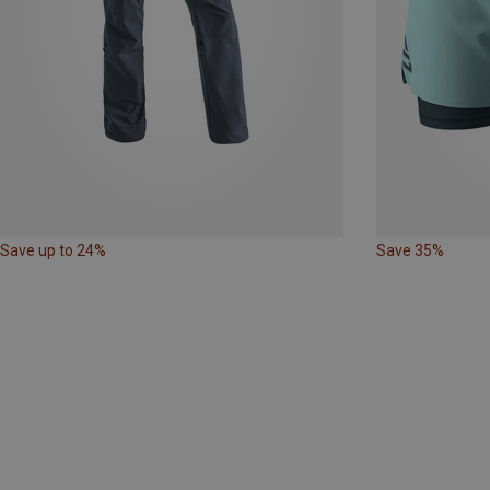
Save up to 24%
Save 35%