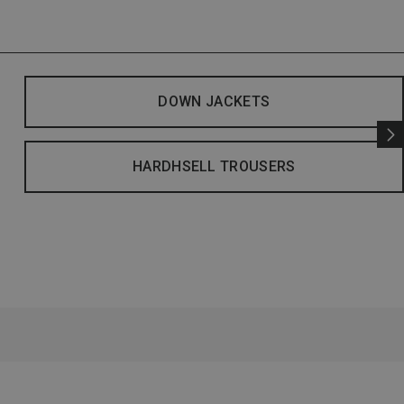
DOWN JACKETS
HARDHSELL TROUSERS