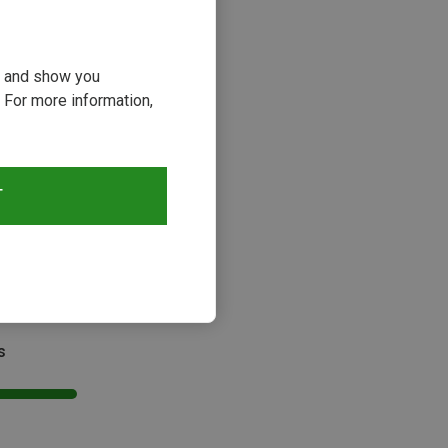
ou and show you
 For more information,
T
s