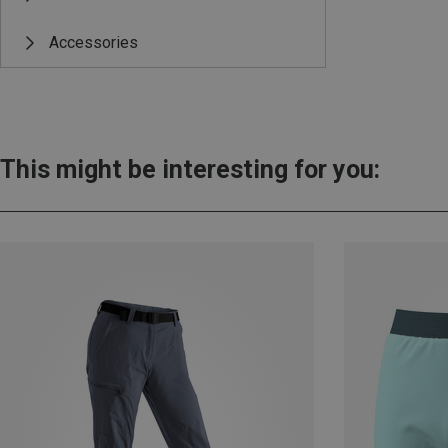
Accessories
This might be interesting for you: