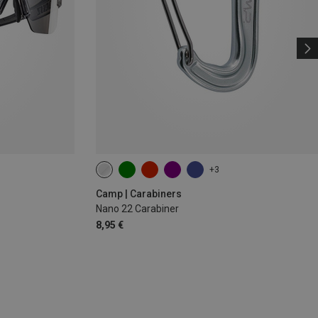
+3
Camp | Carabiners
Nano 22 Carabiner
8,95 €