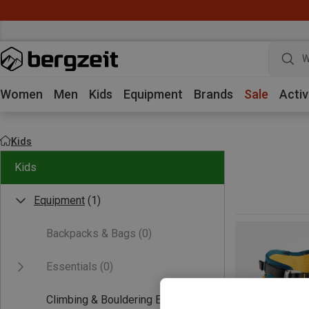
W
Women
Men
Kids
Equipment
Brands
Sale
Activ
Kids
Kids
Equipment
(1)
Backpacks & Bags
(0)
Essentials
(0)
Climbing & Bouldering Equipment