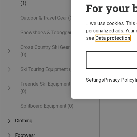
(1)
For your b
Outdoor & Travel Gear
(0)
... we use cookies. This
personalized ads. Your 
Snowshoes & Toboggans
(0)
see
Data protection
.
Cross Country Ski Gear
(0)
51-64CM
Ski Touring Equipment
(0)
Settings
Privacy Policy
I
Freeride Ski Equipment
58,50 €
(0)
Splitboard Equipment
(0)
Clothing
Footwear