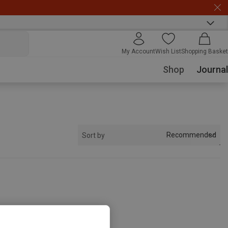
My Account
Wish List
Shopping Basket
Shop
Journal
Recommended
Sort by