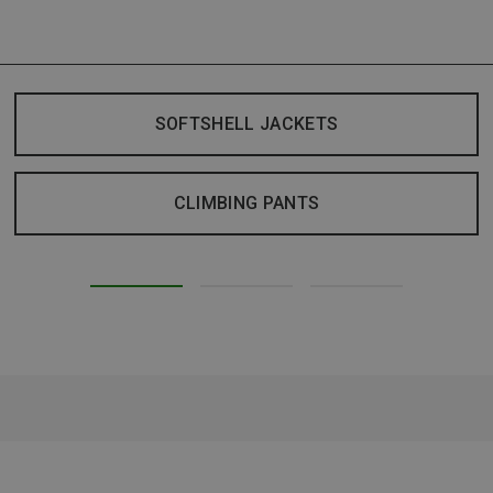
SOFTSHELL JACKETS
CLIMBING PANTS