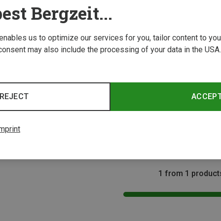
est Bergzeit...
 enables us to optimize our services for you, tailor content to y
consent may also include the processing of your data in the USA.
REJECT
ACCEP
Size
Wild Country | Climbing Harnesses
Kids Movement Junior Climbing Harness
mprint
1 from 1 product